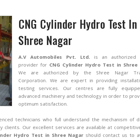
CNG Cylinder Hydro Test In
Shree Nagar
A.V Automobiles Pvt. Ltd.
is an authorized 
provider for
CNG Cylinder Hydro Test in Shree
We are authorized by the Shree Nagar Tra
Corporation. We are expert in providing installat
testing services. Our centres are fully equipp
advanced machinery and technology in order to prov
optimum satisfaction.
nced technicians who full understand the mechanism of di
lients. Our excellent services are available at competitiv
inder Hydro Test in Shree Nagar
should contact us to av