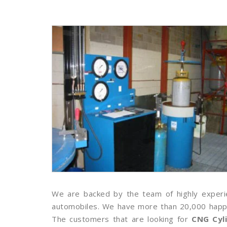
We are backed by the team of highly experie
automobiles. We have more than 20,000 happy c
The customers that are looking for
CNG Cyl