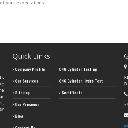
meet your expectations.
Quick Links
G
Company Profile
CNG Cylinder Testing
K
ts
Our Services
CNG Cylinder Hydro Test
De
We
re
Sitemap
Certificate
ur
s,
Our Presence
+
er
Blog
a
Contact Us