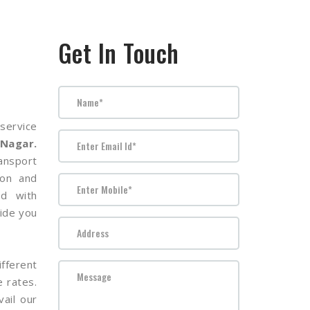
Get In Touch
service
 Nagar.
nsport
ion and
ed with
ide you
fferent
e rates.
ail our