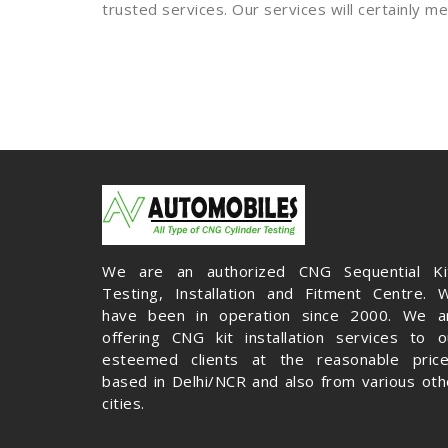
trusted services. Our services will certainly 
We are an authorized CNG Sequential Ki
Testing, Installation and Fitment Centre. 
have been in operation since 2000. We a
offering CNG kit installation services to o
esteemed clients at the reasonable price
based in Delhi/NCR and also from various oth
cities.