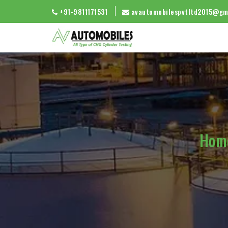
+91-9811171531
avautomobilespvtltd2015@gm
Hom