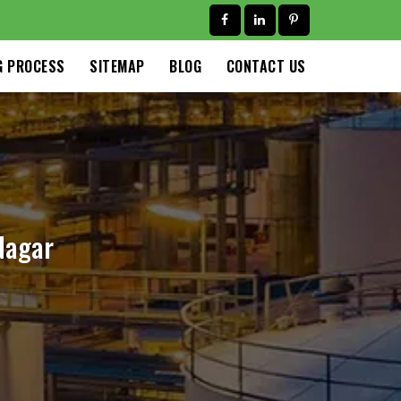
G PROCESS
SITEMAP
BLOG
CONTACT US
Nagar