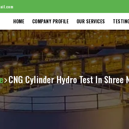
ail.com
HOME
COMPANY PROFILE
OUR SERVICES
TESTIN
e
CNG Cylinder Hydro Test In Shree 