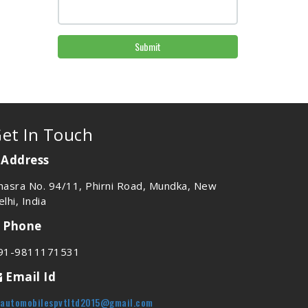
Submit
et In Touch
Address
hasra No. 94/11, Phirni Road, Mundka, New
lhi, India
Phone
91-9811171531
Email Id
vautomobilespvtltd2015@gmail.com