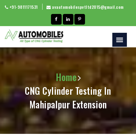
+91-9811171531
avautomobilespvtltd2015@gmail.com
Home
CNG Cylinder Testing In
Mahipalpur Extension