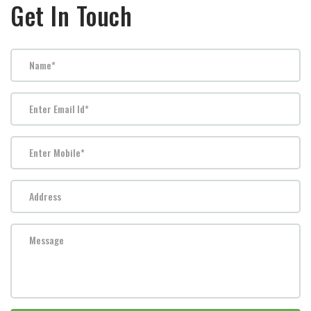
Get In Touch