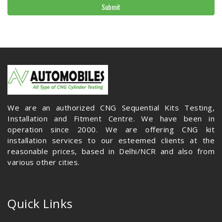
Submit
We are an authorized CNG Sequential Kits Testing,
Installation and Fitment Centre. We have been in
operation since 2000. We are offering CNG kit
installation services to our esteemed clients at the
reasonable prices, based in Delhi/NCR and also from
various other cities.
Quick Links