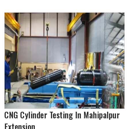
CNG Cylinder Testing In Mahipalpur
Extension