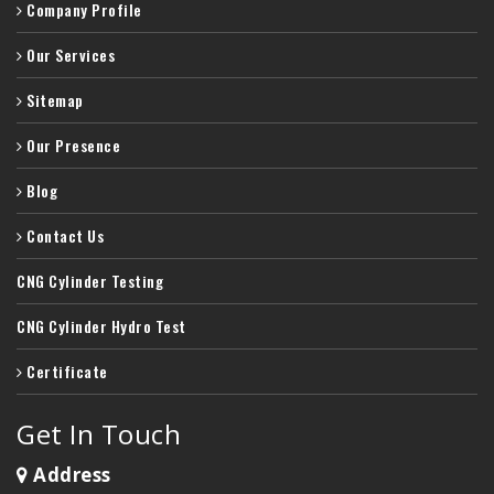
Company Profile
Our Services
Sitemap
Our Presence
Blog
Contact Us
CNG Cylinder Testing
CNG Cylinder Hydro Test
Certificate
Get In Touch
Address