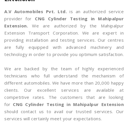
A.V Automobiles Pvt. Ltd.
is an authorized service
provider for
CNG Cylinder Testing in Mahipalpur
Extension.
We are authorized by the Mahipalpur
Extension Transport Corporation. We are expert in
providing installation and testing services. Our centres
are fully equipped with advanced machinery and
technology in order to provide you optimum satisfaction.
We are backed by the team of highly experienced
technicians who full understand the mechanism of
different automobiles. We have more than 20,000 happy
clients. Our excellent services are available at
competitive rates. The customers that are looking
for
CNG Cylinder Testing in Mahipalpur Extension
should contact us to avail our trusted services. Our
services will certainly meet your expectations.